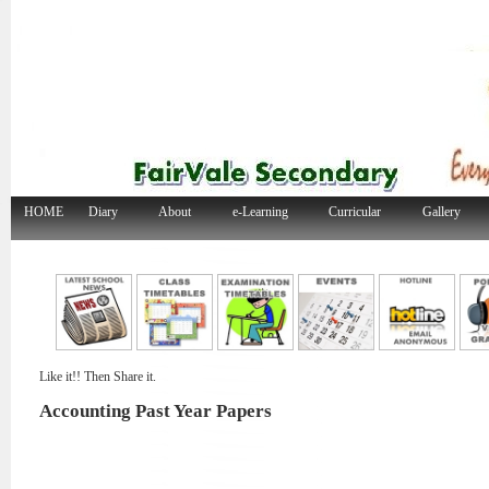
HOME
Diary
About
e-Learning
Curricular
Gallery
Like it!! Then Share it.
Accounting Past Year Papers