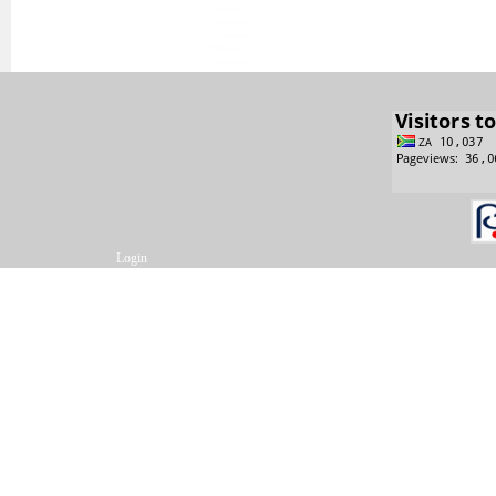
Login