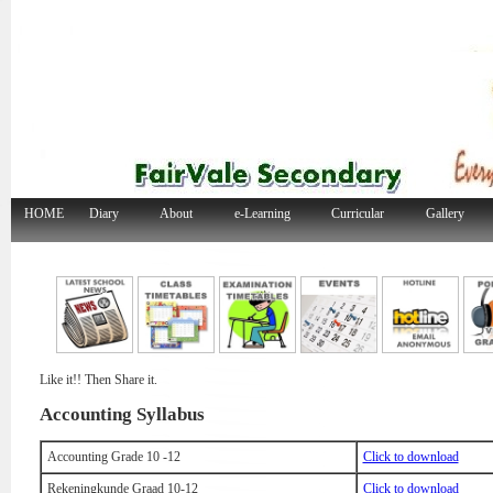
HOME
Diary
About
e-Learning
Curricular
Gallery
Like it!! Then Share it.
Accounting Syllabus
Accounting Grade 10 -12
Click to download
Rekeningkunde Graad 10-12
Click to download