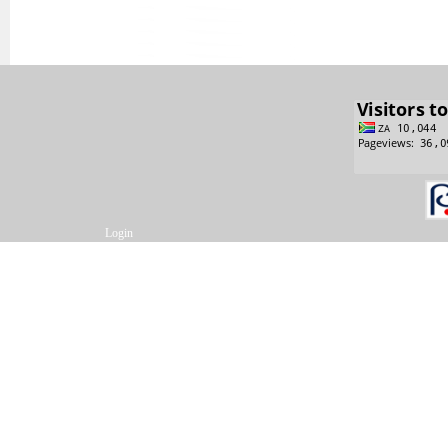
Login