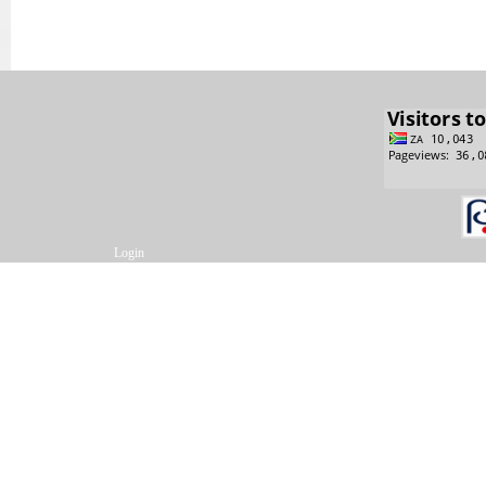
Login