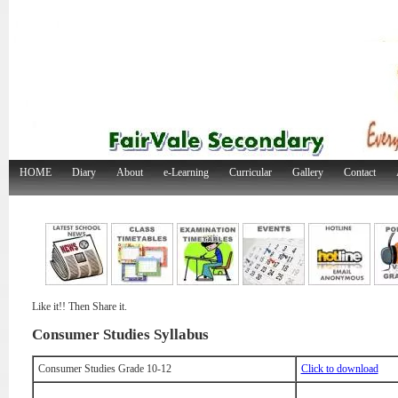
HOME
Diary
About
e-Learning
Curricular
Gallery
Contact
Like it!! Then Share it.
Consumer Studies Syllabus
Consumer Studies Grade 10-12
Click to download