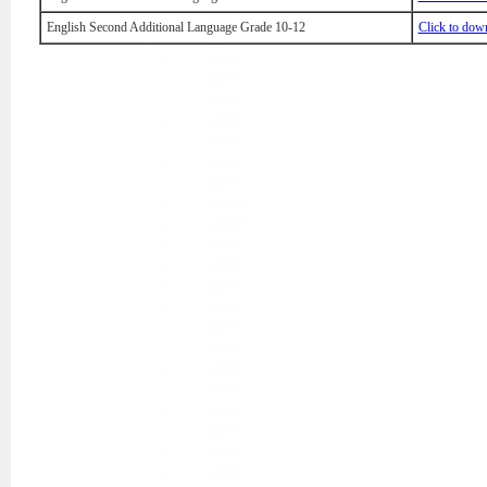
English Second Additional Language Grade 10-12
Click to dow