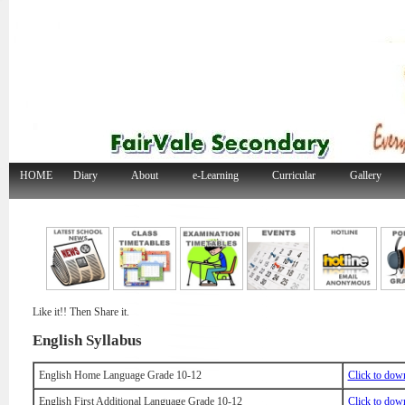
HOME
Diary
About
e-Learning
Curricular
Gallery
Like it!! Then Share it.
English Syllabus
English Home Language Grade 10-12
Click to dow
English First Additional Language Grade 10-12
Click to dow