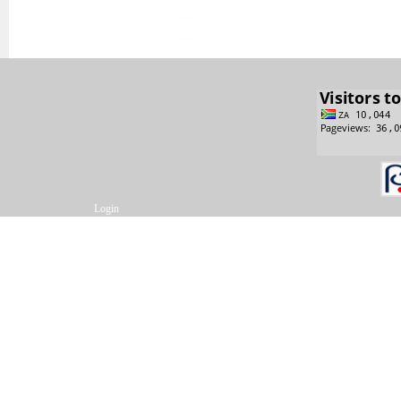
Login