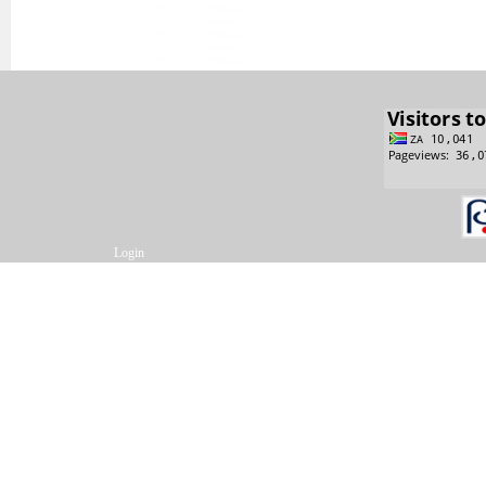
Login