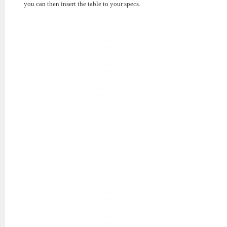
you can then insert the table to your specs.