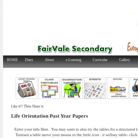
HOME
Diary
About
e-Learning
Curricular
Gallery
Like it!! Then Share it.
Life Orientation Past Year Papers
Enter your info Here. You may want to also try the tables for a structured l
Toinsert a table move your mouse to the little icon - it willsay table- click