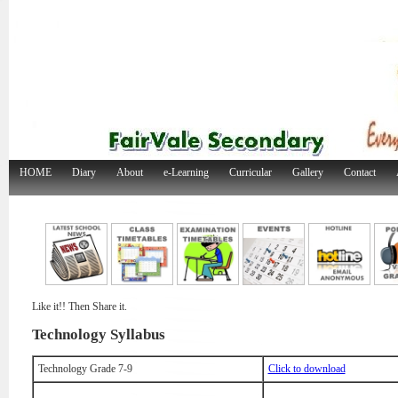
HOME
Diary
About
e-Learning
Curricular
Gallery
Contact
Like it!! Then Share it.
Technology Syllabus
Technology Grade 7-9
Click to download