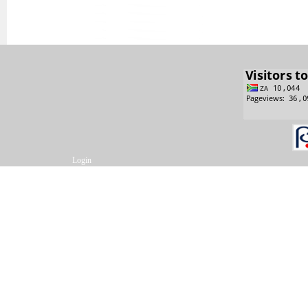
Login