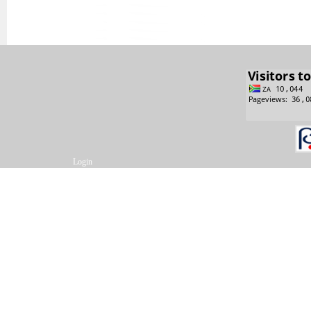
Login