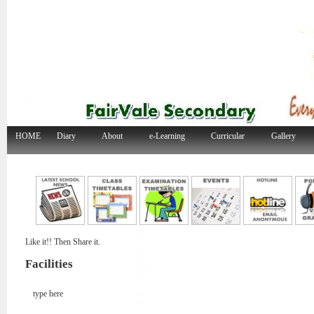
HOME
Diary
About
e-Learning
Curricular
Gallery
Like it!! Then Share it.
Facilities
type here