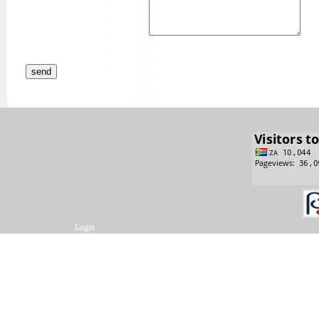
Login