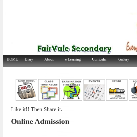
HOME
Diary
About
e-Learning
Curricular
Gallery
Like it!! Then Share it.
Online Admission