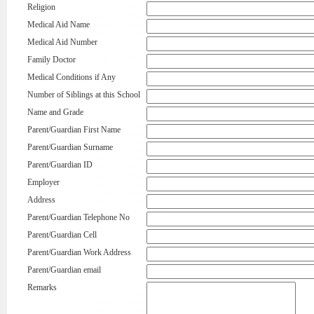
Religion
Medical Aid Name
Medical Aid Number
Family Doctor
Medical Conditions if Any
Number of Siblings at this School
Name and Grade
Parent/Guardian First Name
Parent/Guardian Surname
Parent/Guardian ID
Employer
Address
Parent/Guardian Telephone No
Parent/Guardian Cell
Parent/Guardian Work Address
Parent/Guardian email
Remarks