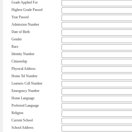
Grade Applied For
Highest Grade Passed
Year Passed
Admission Number
Date of Birth
Gender
Race
Identity Number
Citizenship
Physical Address
Home Tel Number
Learners Cell Number
Emergency Number
Home Language
Preferred Language
Religion
Current School
School Address