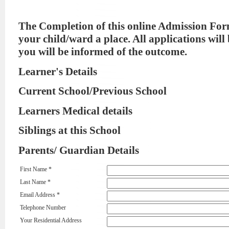
The Completion of this online Admission For
your child/ward a place. All applications will
you will be informed of the outcome.
Learner's Details
Current School/Previous School
Learners Medical details
Siblings at this School
Parents/ Guardian Details
First Name *
Last Name *
Email Address *
Telephone Number
Your Residential Address